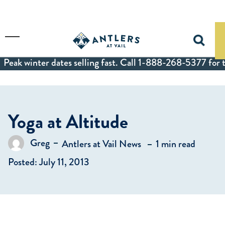
Skip to main content
Toggle Menu
Peak winter dates selling fast. Call 1-888-268-5377 for t
Yoga at Altitude
in
Greg
Antlers at Vail News
1 min read
Posted by
Posted: July 11, 2013