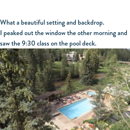
What a beautiful setting and backdrop.
I peaked out the window the other morning and
saw the 9:30 class on the pool deck.