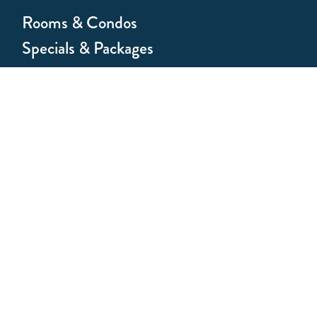
Rooms & Condos
Specials & Packages
Hotel Amenities
Weddings & Groups
About the Antlers
About Vail
Join Our Team
Homeowners
Affiliate Program
Press Kit
FAQs
Privacy Policy