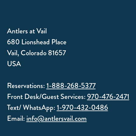
Antlers at Vail
680 Lionshead Place
Vail, Colorado 81657
USA
Reservations:
1-888-268-5377
Front Desk/Guest Services:
970-476-2471
Text/ WhatsApp:
1-970-432-0486
Email:
info@antlersvail.com