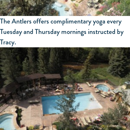
The Antlers offers complimentary yoga every
Tuesday and Thursday mornings instructed by
Tracy.