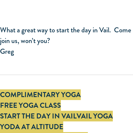
What a great way to start the day in Vail. Come
join us, won’t you?
Greg
Tags
COMPLIMENTARY YOGA
FREE YOGA CLASS
START THE DAY IN VAIL
VAIL YOGA
YODA AT ALTITUDE