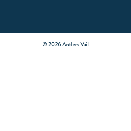
© 2026 Antlers Vail