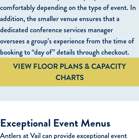
comfortably depending on the type of event. In
addition, the smaller venue ensures that a
dedicated conference services manager
oversees a group’s experience from the time of
booking to “day of” details through checkout.
VIEW FLOOR PLANS & CAPACITY
CHARTS
Exceptional Event Menus
Antlers at Vail can provide exceptional event