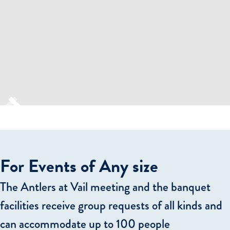
For Events of Any size
The Antlers at Vail meeting and the banquet
facilities receive group requests of all kinds and
can accommodate up to 100 people