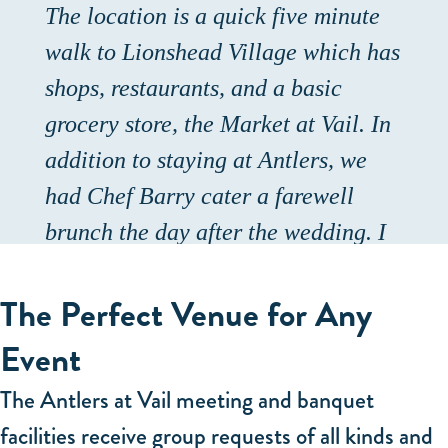
The location is a quick five minute
walk to Lionshead Village which has
shops, restaurants, and a basic
grocery store, the Market at Vail. In
addition to staying at Antlers, we
had Chef Barry cater a farewell
brunch the day after the wedding. I
asked Ami, their catering manager,
The Perfect Venue for Any
one week ahead of time if this was
possible, and somehow she, Gabe,
Event
and Chef Barry pulled it off! It was
The Antlers at Vail meeting and banquet
delicious and filling and beautifully
facilities receive group requests of all kinds and