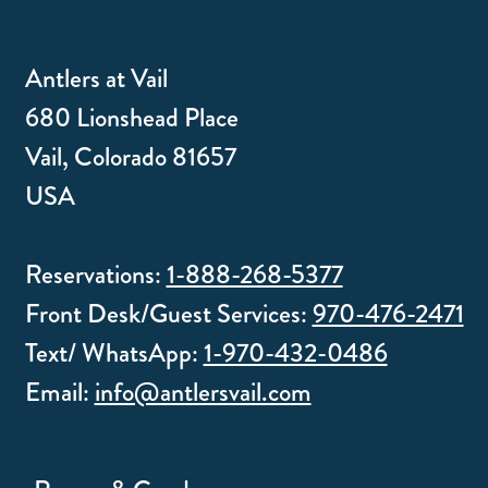
Antlers at Vail
680 Lionshead Place
Vail, Colorado 81657
USA
Reservations:
1-888-268-5377
Front Desk/Guest Services:
970-476-2471
Text/ WhatsApp:
1-970-432-0486
Email:
info@antlersvail.com