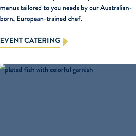
menus tailored to you needs by our Australian-
born, European-trained chef.
EVENT CATERING