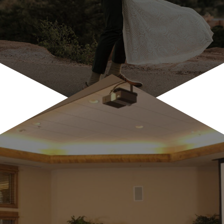
Wedding Celebrations & Lodging
Antlers at Vail is a popular venue for rehearsal
dinners, farewell bruches by the creekside pool, br...
LEARN MORE