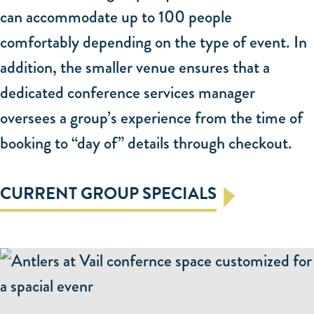
presented.
can accommodate up to 100 people
-- Anne C, The Knot
comfortably depending on the type of event. In
addition, the smaller venue ensures that a
dedicated conference services manager
oversees a group’s experience from the time of
booking to “day of” details through checkout.
CURRENT GROUP SPECIALS