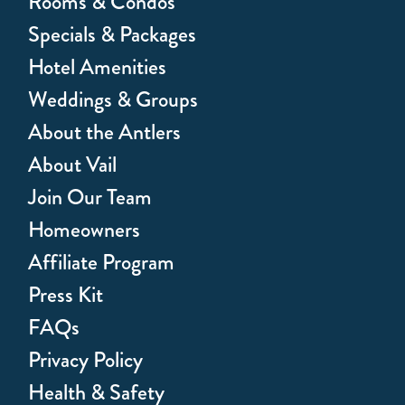
Rooms & Condos
Specials & Packages
Hotel Amenities
Weddings & Groups
About the Antlers
About Vail
Join Our Team
Homeowners
Affiliate Program
Press Kit
FAQs
Privacy Policy
Health & Safety