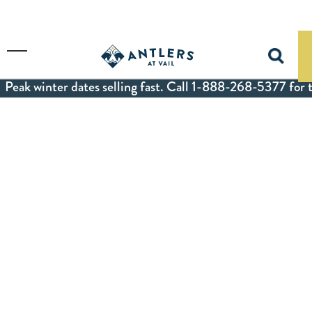
Skip to main content
Toggle Menu
Peak winter dates selling fast. Call 1-888-268-5377 for t