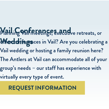
Vail Conferences and
Planning Vail meetings, executive retreats, or
Weddings
other conferences in Vail? Are you celebrating a
Vail wedding or hosting a family reunion here?
The Antlers at Vail can accommodate all of your
group’s needs – our staff has experience with
virtually every type of event.
REQUEST INFORMATION