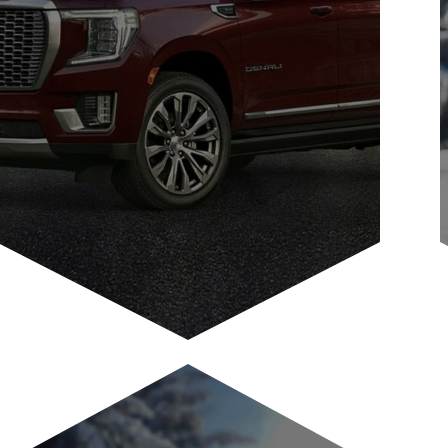
Guest Shuttle