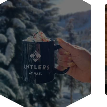
Our guest courtesy shuttle will
transport you to the grocery store or
other in-town locations during...
LEARN MORE