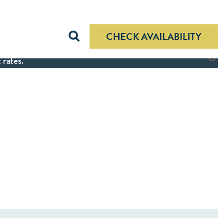
CHECK AVAILABILITY
 rates.
X