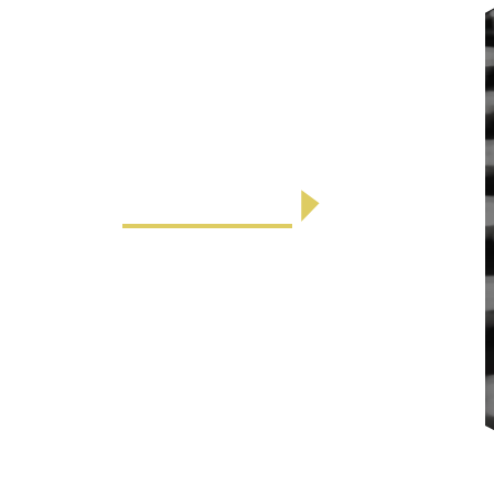
Parking
The Antlers at Vail parking garage is
located beneath our hotel and is heated
during the winter mont...
LEARN MORE