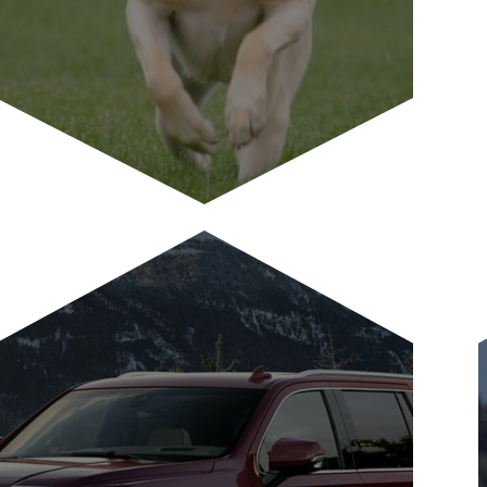
Pet Friendly
Antlers at Vail is a pet-friendly
condominium hotel and we gladly
welcome well-trained, well-behaved...
LEARN MORE