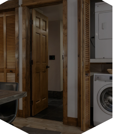
Whether it’s an Italian espresso maker
for that morning cup of joe, a bottle
warmer for the youngest...
LEARN MORE