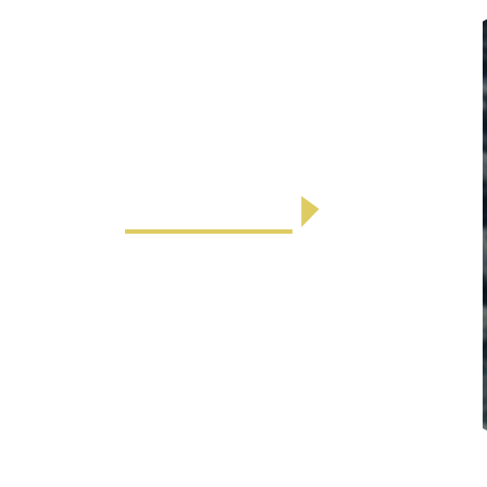
Air Conditioning Rental
We now have several Vissani 6,000
DOE BTU Portable Air Conditioning
units available to rent for $50 ...
LEARN MORE