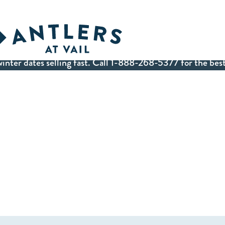
inter dates selling fast. Call 1-888-268-5377 for the best