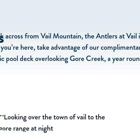
s
 across from Vail Mountain, the Antlers at Vail 
le you’re here, take advantage of our complimentar
c pool deck overlooking Gore Creek, a year round