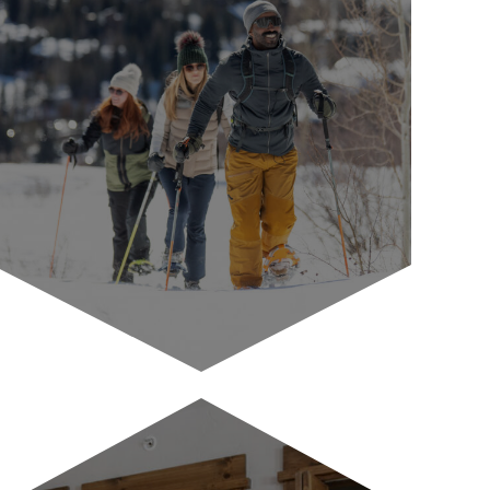
Antlers Pantry