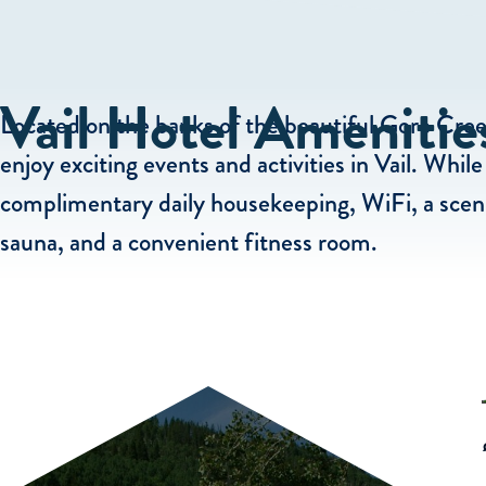
Vail Hotel Amenitie
Located on the banks of the beautiful Gore Creek
enjoy exciting events and activities in Vail. Whi
complimentary daily housekeeping, WiFi, a sceni
sauna, and a convenient fitness room.