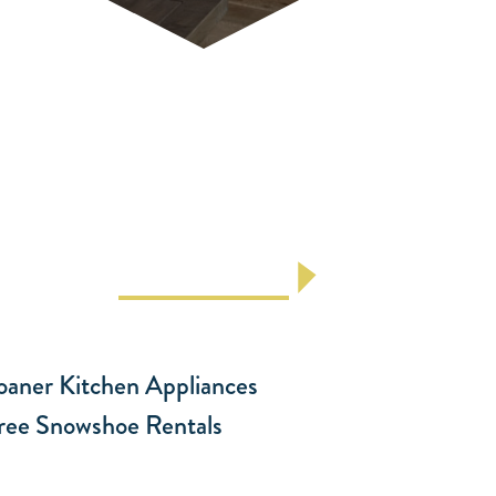
Laundry Facilities
Stay at Antlers at Vail, offering Vail
lodging with laundry facilities, including
guest washers and ...
LEARN MORE
oaner Kitchen Appliances
ree Snowshoe Rentals