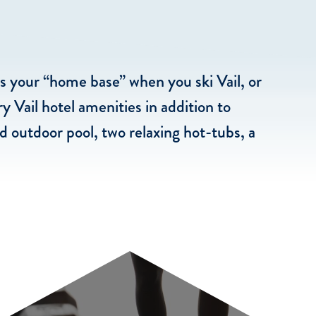
is your “home base” when you ski Vail, or
y Vail hotel amenities in addition to
 outdoor pool, two relaxing hot-tubs, a