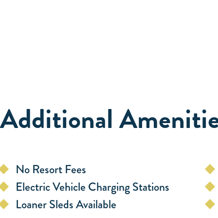
Additional Amenitie
No Resort Fees
Electric Vehicle Charging Stations
Loaner Sleds Available