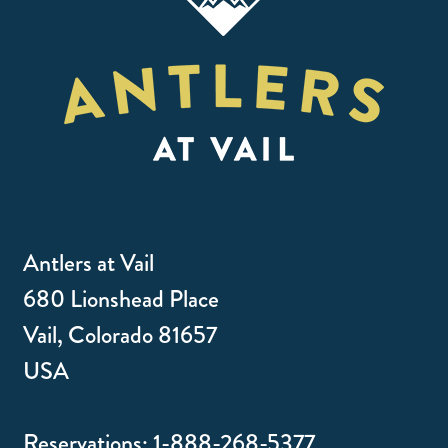
Antlers at Vail
680 Lionshead Place
Vail, Colorado 81657
USA
Reservations:
1-888-268-5377