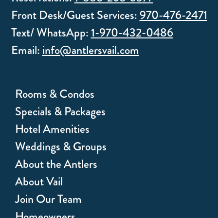
Front Desk/Guest Services:
970-476-2471
Text/ WhatsApp:
1-970-432-0486
Email:
info@antlersvail.com
Rooms & Condos
Specials & Packages
Hotel Amenities
Weddings & Groups
About the Antlers
About Vail
Join Our Team
Homeowners