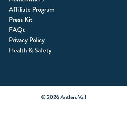
Affiliate Program
Press Kit
FAQs
Privacy Policy
Health & Safety
© 2026 Antlers Vail