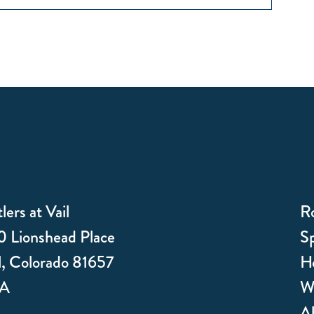
lers at Vail
R
 Lionshead Place
Sp
l, Colorado 81657
Ho
A
W
Ab