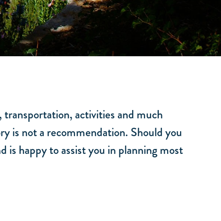
, transportation, activities and much
ctory is not a recommendation. Should you
d is happy to assist you in planning most