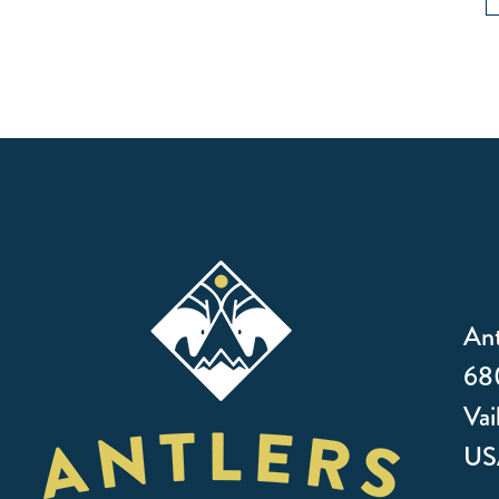
Ant
680
Vai
US