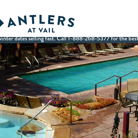
inter dates selling fast. Call 1-888-268-5377 for the best