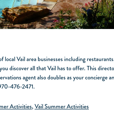
f local Vail area businesses including restaurants
you discover all that Vail has to offer. This dire
rvations agent also doubles as your concierge an
t 970-476-2471.
er Activities
,
Vail Summer Activities