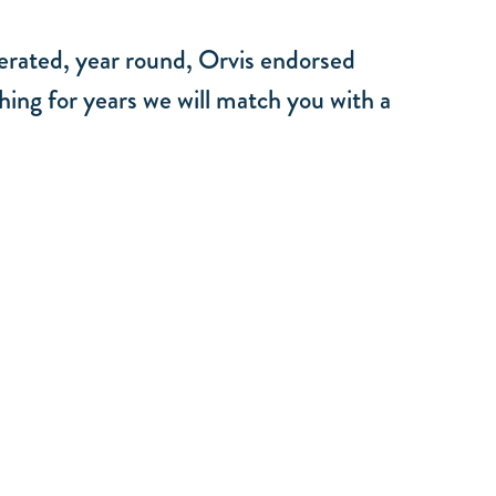
perated, year round, Orvis endorsed
hing for years we will match you with a