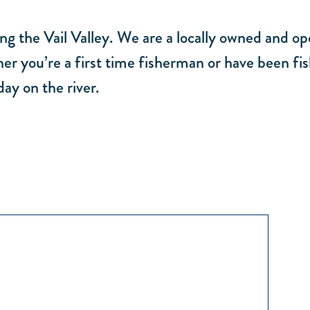
ng the Vail Valley. We are a locally owned and o
er you’re a first time fisherman or have been fis
ay on the river.