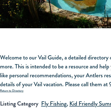
Welcome to our Vail Guide, a detailed directory o
more. This is intended to be a resource and help 
like personal recommendations, your Antlers rese
details of your Vail vacation. Please call them a
Return to Directory
Listing Category
Fly Fishing
,
Kid Friendly Summ