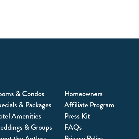
ooms & Condos
Homeowners
ecials & Packages
Affiliate Program
tel Amenities
Press Kit
eddings & Groups
FAQs
out the Antlers
Privacy Policy