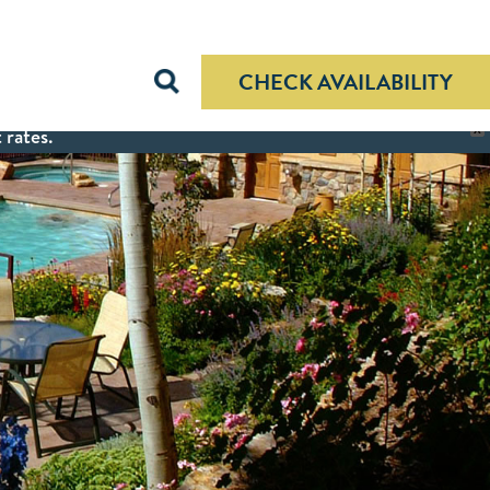
CHECK AVAILABILITY
 rates.
X