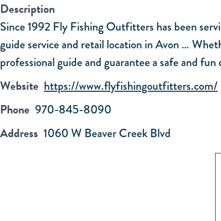
Description
Since 1992 Fly Fishing Outfitters has been servi
guide service and retail location in Avon … Wheth
professional guide and guarantee a safe and fun d
Website
https://www.flyfishingoutfitters.com/
Phone
970-845-8090
Address
1060 W Beaver Creek Blvd