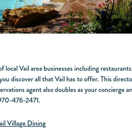
f local Vail area businesses including restaurants
you discover all that Vail has to offer. This dire
rvations agent also doubles as your concierge an
t 970-476-2471.
ail Village Dining