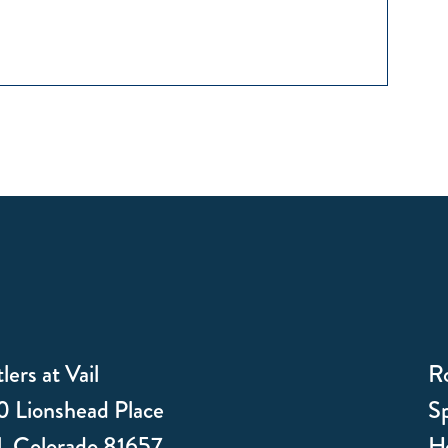
lers at Vail
R
 Lionshead Place
Sp
l, Colorado 81657
Ho