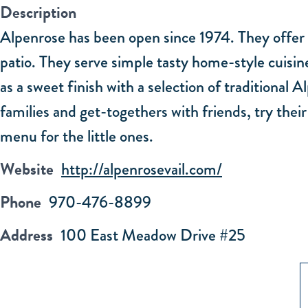
Description
Alpenrose has been open since 1974. They offer a
patio. They serve simple tasty home-style cuisine
as a sweet finish with a selection of traditional
families and get-togethers with friends, try thei
menu for the little ones.
Website
http://alpenrosevail.com/
Phone
970-476-8899
Address
100 East Meadow Drive #25