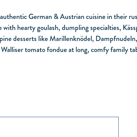
uthentic German & Austrian cuisine in their rust
 with hearty goulash, dumpling specialties, Kässp
 Alpine desserts like Marillenknödel, Dampfnudeln
r Walliser tomato fondue at long, comfy family tab