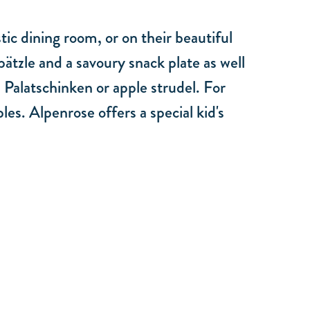
ic dining room, or on their beautiful
ätzle and a savoury snack plate as well
, Palatschinken or apple strudel. For
les. Alpenrose offers a special kid's