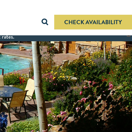
CHECK AVAILABILITY
 rates.
X