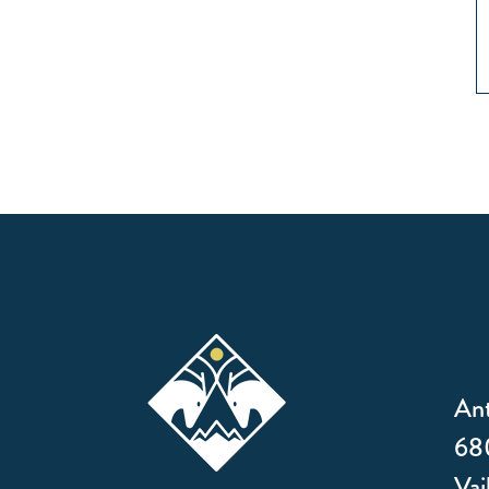
Ant
680
Vai