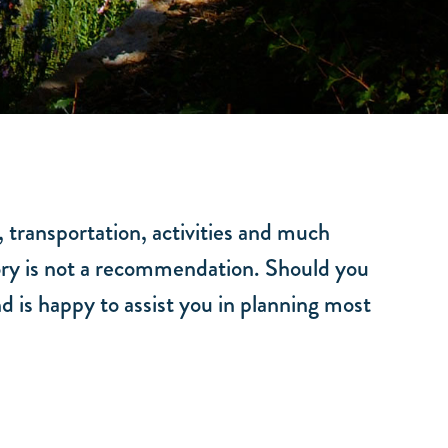
, transportation, activities and much
ctory is not a recommendation. Should you
d is happy to assist you in planning most