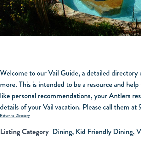
Welcome to our Vail Guide, a detailed directory o
more. This is intended to be a resource and help 
like personal recommendations, your Antlers rese
details of your Vail vacation. Please call them a
Return to Directory
Listing Category
Dining
,
Kid Friendly Dining
,
V