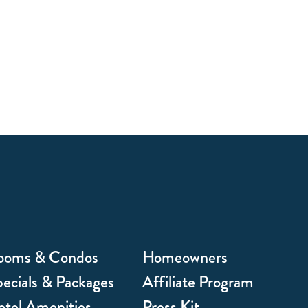
ooms & Condos
Homeowners
ecials & Packages
Affiliate Program
tel Amenities
Press Kit