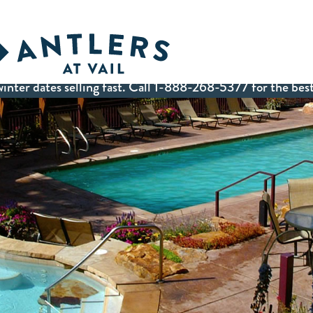
inter dates selling fast. Call 1-888-268-5377 for the best