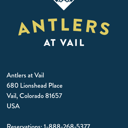
Antlers at Vail
680 Lionshead Place
Vail, Colorado 81657
USA
Reservations:
1-888-268-5377