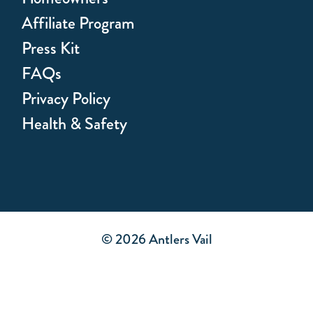
Affiliate Program
Press Kit
FAQs
Privacy Policy
Health & Safety
© 2026 Antlers Vail