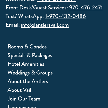
Front Desk/Guest Services:
970-476-2471
Text/ WhatsApp:
1-970-432-0486
Email:
info@antlersvail.com
Rooms & Condos
Specials & Packages
Hotel Amenities
Weddings & Groups
About the Antlers
About Vail
Join Our Team
Homeowners