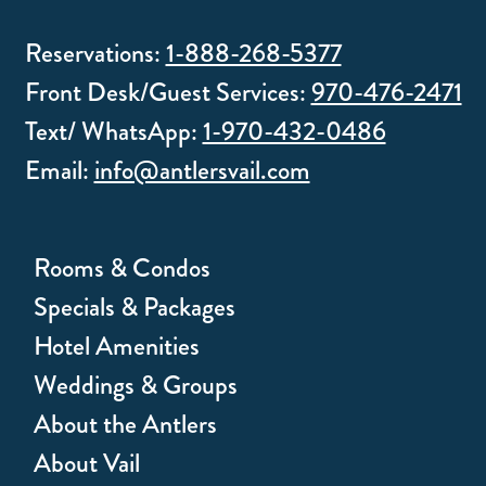
Reservations:
1-888-268-5377
Front Desk/Guest Services:
970-476-2471
Text/ WhatsApp:
1-970-432-0486
Email:
info@antlersvail.com
Rooms & Condos
Specials & Packages
Hotel Amenities
Weddings & Groups
About the Antlers
About Vail