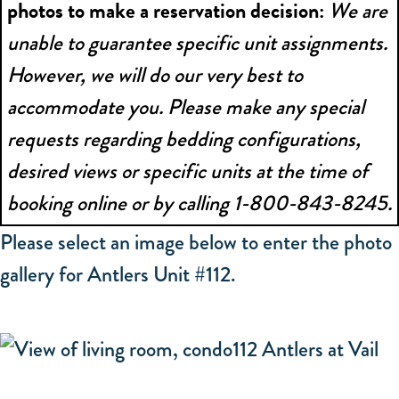
photos to make a reservation decision:
We are
unable to guarantee specific unit assignments.
However, we will do our very best to
accommodate you. Please make any special
requests regarding bedding configurations,
desired views or specific units at the time of
booking online or by calling 1-800-843-8245.
Please select an image below to enter the photo
gallery for Antlers Unit #112.