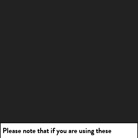
Please note that if you are using these