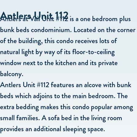
Antlers Unit 112
Antlers at Vail Unit #112 is a one bedroom plus
bunk beds condominium. Located on the corner
of the building, this condo receives lots of
natural light by way of its floor-to-ceiling
window next to the kitchen and its private
balcony.
Antlers Unit #112 features an alcove with bunk
beds which adjoins to the main bedroom. The
extra bedding makes this condo popular among
small families. A sofa bed in the living room
provides an additional sleeping space.