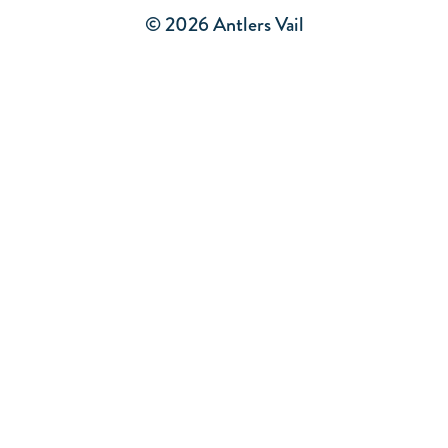
© 2026 Antlers Vail