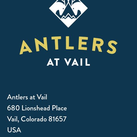
Antlers at Vail
680 Lionshead Place
Vail, Colorado 81657
USA