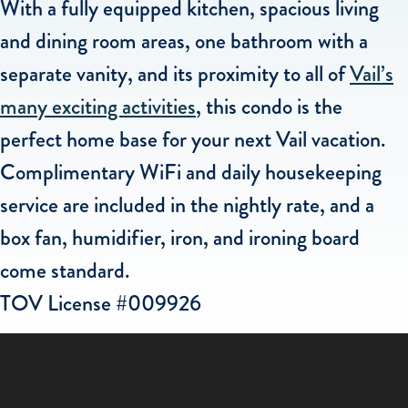
With a fully equipped kitchen, spacious living
and dining room areas, one bathroom with a
separate vanity, and its proximity to all of
Vail’s
many exciting activities
, this condo is the
perfect home base for your next Vail vacation.
Complimentary WiFi and daily housekeeping
service are included in the nightly rate, and a
box fan, humidifier, iron, and ironing board
come standard.
TOV License #009926