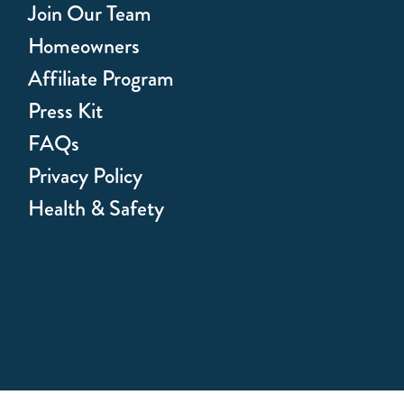
Join Our Team
Homeowners
Affiliate Program
Press Kit
FAQs
Privacy Policy
Health & Safety