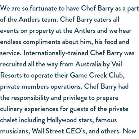
We are so fortunate to have Chef Barry as a part
of the Antlers team. Chef Barry caters all
events on property at the Antlers and we hear
endless compliments about him, his food and
service. Internationally-trained Chef Barry was
recruited all the way from Australia by Vail
Resorts to operate their Game Creek Club,
private members operations. Chef Barry had
the responsibility and privilege to prepare
culinary experiences for guests of the private
chalet including Hollywood stars, famous
musicians, Wall Street CEO’s, and others. Now