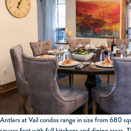
Antlers at Vail condos range in size from 680 s
square foot with full kitchens and dining areas. T