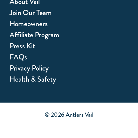
About Vail
Join Our Team
Homeowners
Affiliate Program
Press Kit
FAQs
Privacy Policy
Health & Safety
© 2026 Antlers Vail