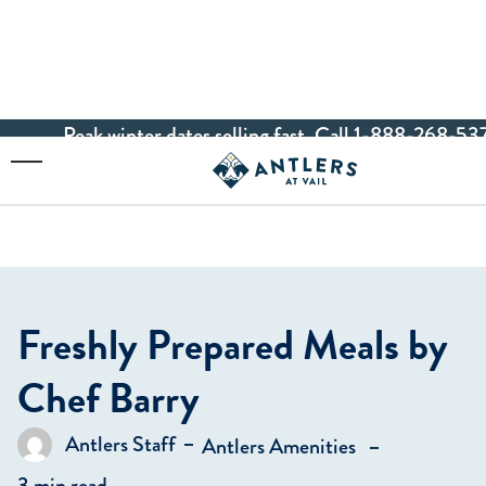
Peak winter dates selling fast. Call 1-888-268-537
Skip to main content
Toggle Menu
Freshly Prepared Meals by
Chef Barry
in
Antlers Staff
Antlers Amenities
Posted by
3 min read