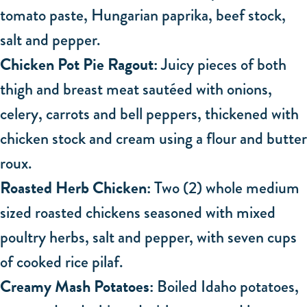
tomato paste, Hungarian paprika, beef stock,
salt and pepper.
Chicken Pot Pie Ragout:
Juicy pieces of both
thigh and breast meat sautéed with onions,
celery, carrots and bell peppers, thickened with
chicken stock and cream using a flour and butter
roux.
Roasted Herb Chicken:
Two (2) whole medium
sized roasted chickens seasoned with mixed
poultry herbs, salt and pepper, with seven cups
of cooked rice pilaf.
Creamy Mash Potatoes:
Boiled Idaho potatoes,