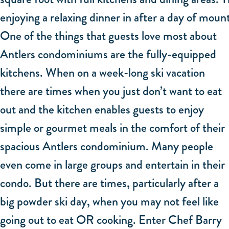
enjoying a relaxing dinner in after a day of moun
One of the things that guests love most about
Antlers condominiums are the fully-equipped
kitchens. When on a week-long ski vacation
there are times when you just don’t want to eat
out and the kitchen enables guests to enjoy
simple or gourmet meals in the comfort of their
spacious Antlers condominium. Many people
even come in large groups and entertain in their
condo. But there are times, particularly after a
big powder ski day, when you may not feel like
going out to eat OR cooking. Enter Chef Barry