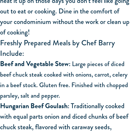
heat it up on those days you don’t feel like going
out to eat or cooking. Dine in the comfort of
your condominium without the work or clean up
of cooking!
Freshly Prepared Meals by Chef Barry
Include:
Beef and Vegetable Stew:
Large pieces of diced
beef chuck steak cooked with onions, carrot, celery
in a beef stock. Gluten free. Finished with chopped
parsley, salt and pepper.
Hungarian Beef Goulash:
Traditionally cooked
with equal parts onion and diced chunks of beef
chuck steak, flavored with caraway seeds,