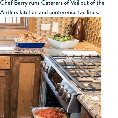
Chef Barry runs Caterers of Vail out of the
Antlers kitchen and conference facilities.