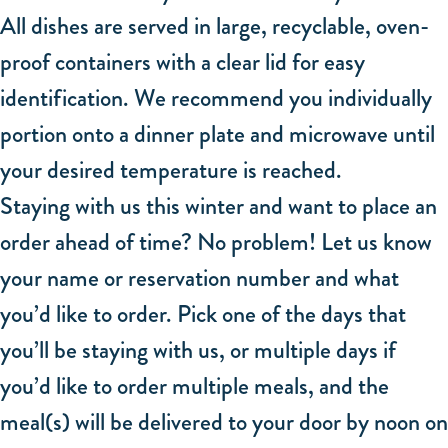
All dishes are served in large, recyclable, oven-
proof containers with a clear lid for easy
identification. We recommend you individually
portion onto a dinner plate and microwave until
your desired temperature is reached.
Staying with us this winter and want to place an
order ahead of time? No problem! Let us know
your name or reservation number and what
you’d like to order. Pick one of the days that
you’ll be staying with us, or multiple days if
you’d like to order multiple meals, and the
meal(s) will be delivered to your door by noon on