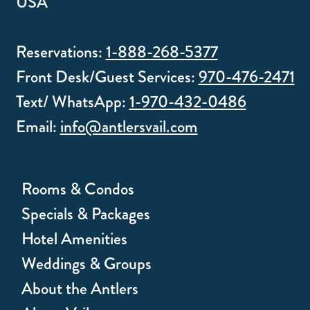
USA
Reservations:
1-888-268-5377
Front Desk/Guest Services:
970-476-2471
Text/ WhatsApp:
1-970-432-0486
Email:
info@antlersvail.com
Rooms & Condos
Specials & Packages
Hotel Amenities
Weddings & Groups
About the Antlers