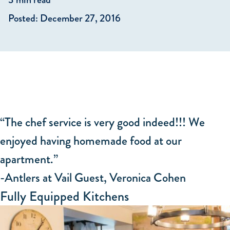
Posted: December 27, 2016
“The chef service is very good indeed!!! We
enjoyed having homemade food at our
apartment.”
-Antlers at Vail Guest, Veronica Cohen
Fully Equipped Kitchens