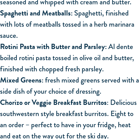
seasoned and whipped with cream and butter.
Spaghetti and Meatballs:
Spaghetti, finished
with lots of meatballs tossed in a herb marinara
sauce.
Rotini Pasta with Butter and Parsley:
Al dente
boiled rotini pasta tossed in olive oil and butter,
finished with chopped fresh parsley.
Mixed Greens:
fresh mixed greens served with a
side dish of your choice of dressing.
Chorizo or Veggie Breakfast Burritos
: Delicious
southwestern style breakfast burritos. Eight to
an order – perfect to have in your fridge, heat
and eat on the way out for the ski day.