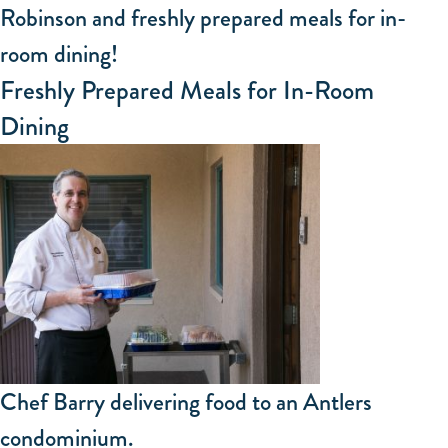
Robinson and freshly prepared meals for in-
room dining!
Freshly Prepared Meals for In-Room
Dining
Chef Barry delivering food to an Antlers
condominium.