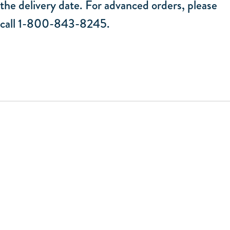
the delivery date. For advanced orders, please
call 1-800-843-8245.