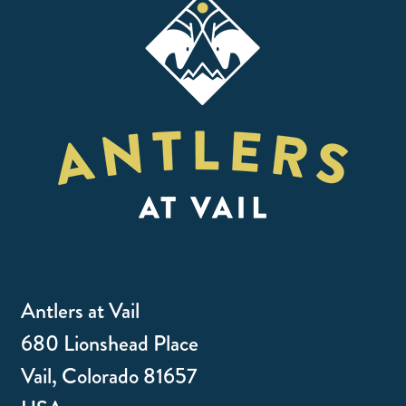
Antlers at Vail
680 Lionshead Place
Vail, Colorado 81657