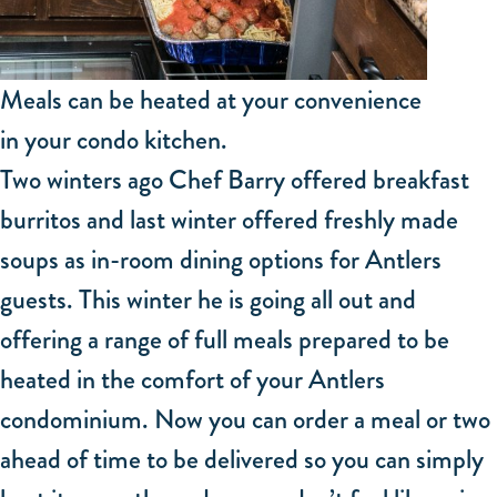
Meals can be heated at your convenience
in your condo kitchen.
Two winters ago Chef Barry offered breakfast
burritos and last winter offered freshly made
soups as in-room dining options for Antlers
guests. This winter he is going all out and
offering a range of full meals prepared to be
heated in the comfort of your Antlers
condominium. Now you can order a meal or two
ahead of time to be delivered so you can simply