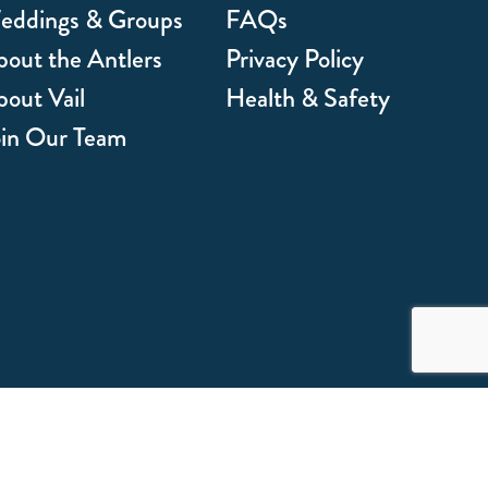
eddings & Groups
FAQs
out the Antlers
Privacy Policy
out Vail
Health & Safety
oin Our Team