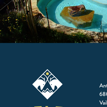
Ant
680
Vai