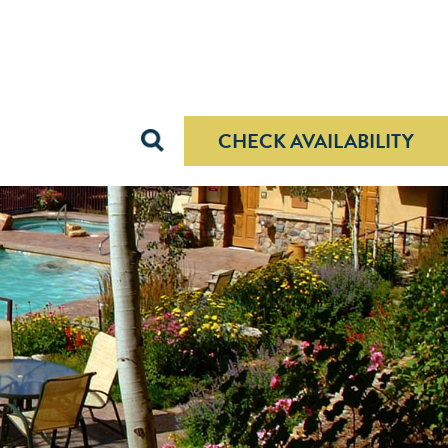
 rates.
X
CHECK AVAILABILITY