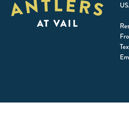
US
Res
Fro
Te
Ema
© 2026 Antlers Vail