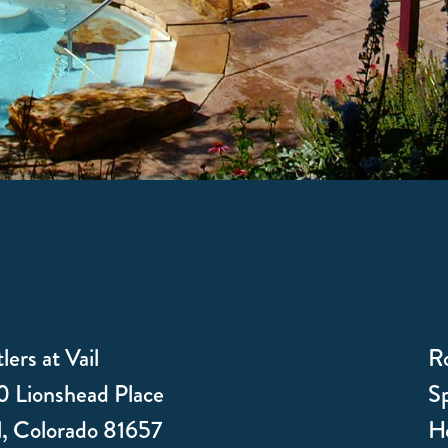
lers at Vail
R
 Lionshead Place
Sp
l, Colorado 81657
Ho