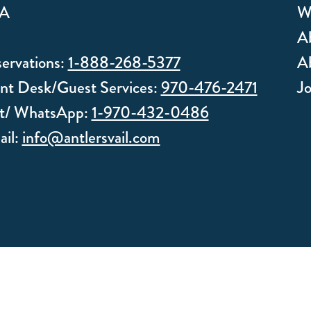
A
W
Ab
ervations:
1-888-268-5377
Ab
nt Desk/Guest Services:
970-476-2471
J
xt/ WhatsApp:
1-970-432-0486
il:
info@antlersvail.com