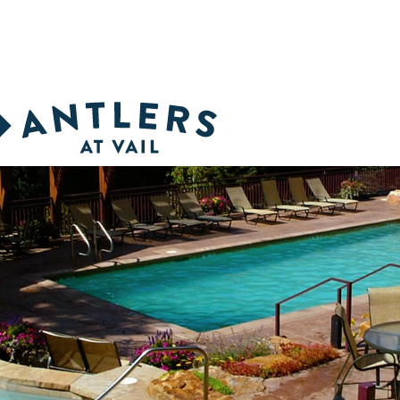
inter dates selling fast. Call 1-888-268-5377 for the best