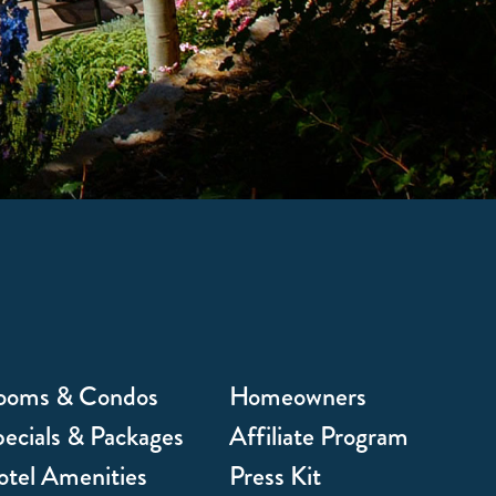
ooms & Condos
Homeowners
ecials & Packages
Affiliate Program
tel Amenities
Press Kit