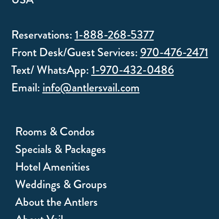
Reservations:
1-888-268-5377
Front Desk/Guest Services:
970-476-2471
Text/ WhatsApp:
1-970-432-0486
Email:
info@antlersvail.com
Rooms & Condos
Specials & Packages
Hotel Amenities
Weddings & Groups
About the Antlers