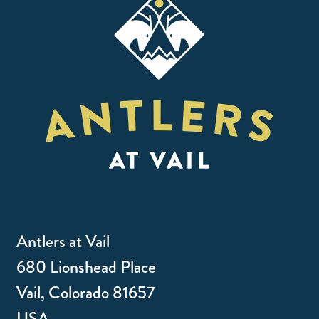
Antlers at Vail
680 Lionshead Place
Vail, Colorado 81657
USA