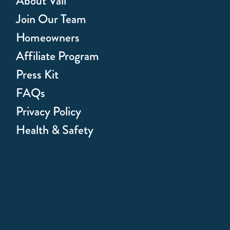
About Vail
Join Our Team
Homeowners
Affiliate Program
Press Kit
FAQs
Privacy Policy
Health & Safety