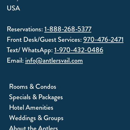
USA
Reservations:
1-888-268-5377
Front Desk/Guest Services:
970-476-2471
Text/ WhatsApp:
1-970-432-0486
Email:
info@antlersvail.com
Rooms & Condos
Specials & Packages
Hotel Amenities
Weddings & Groups
About the Antlers