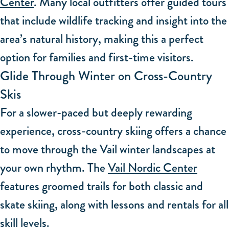
Center
. Many local outfitters offer guided tours
that include wildlife tracking and insight into the
area’s natural history, making this a perfect
option for families and first-time visitors.
Glide Through Winter on Cross-Country
Skis
For a slower-paced but deeply rewarding
experience, cross-country skiing offers a chance
to move through the Vail winter landscapes at
your own rhythm. The
Vail Nordic Center
features groomed trails for both classic and
skate skiing, along with lessons and rentals for all
skill levels.