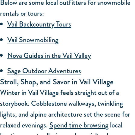
Below are some local outfitters for snowmobile
rentals or tours:
Vail Backcountry Tours
Vail Snowmobiling
Nova Guides in the Vail Valley
Sage Outdoor Adventures
Stroll, Shop, and Savor in Vail Village
Winter in Vail Village feels straight out of a
storybook. Cobblestone walkways, twinkling
lights, and alpine architecture set the scene for
relaxed evenings.
Spend time browsing
local