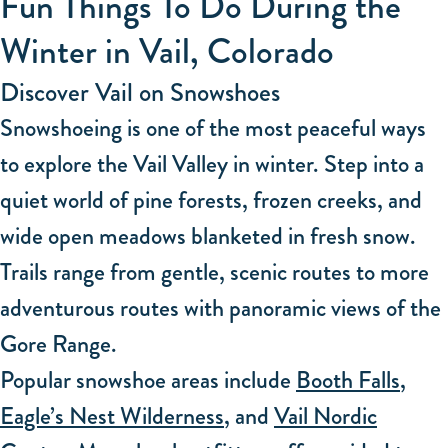
Fun Things To Do During the
Winter in Vail, Colorado
Discover Vail on Snowshoes
Snowshoeing is one of the most peaceful ways
to explore the Vail Valley in winter. Step into a
quiet world of pine forests, frozen creeks, and
wide open meadows blanketed in fresh snow.
Trails range from gentle, scenic routes to more
adventurous routes with panoramic views of the
Gore Range.
Popular snowshoe areas include
Booth Falls
,
Eagle’s Nest Wilderness
, and
Vail Nordic