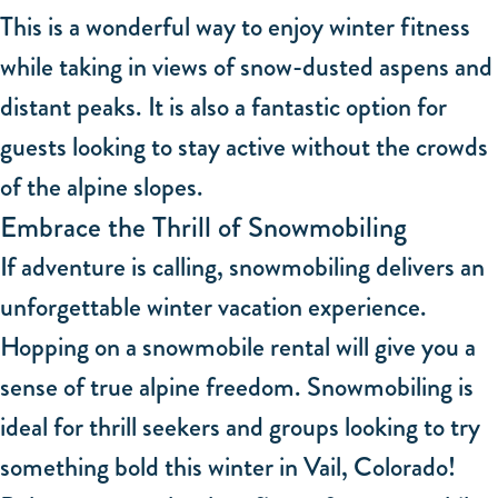
This is a wonderful way to enjoy winter fitness
while taking in views of snow-dusted aspens and
distant peaks. It is also a fantastic option for
guests looking to stay active without the crowds
of the alpine slopes.
Embrace the Thrill of Snowmobiling
If adventure is calling, snowmobiling delivers an
unforgettable winter vacation experience.
Hopping on a snowmobile rental will give you a
sense of true alpine freedom. Snowmobiling is
ideal for thrill seekers and groups looking to try
something bold this winter in Vail, Colorado!