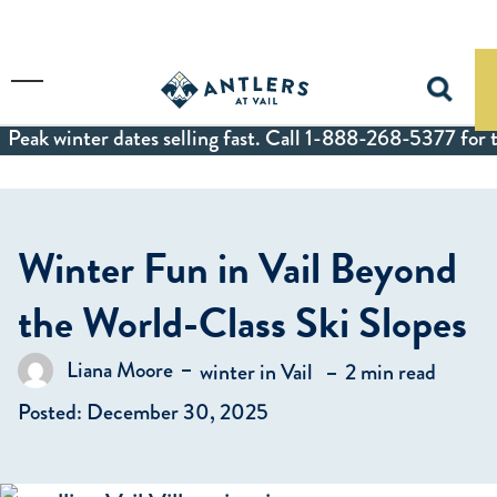
Skip to main content
Toggle Menu
Peak winter dates selling fast. Call 1-888-268-5377 for t
Winter Fun in Vail Beyond
the World-Class Ski Slopes
in
Liana Moore
winter in Vail
2 min read
Posted by
Posted: December 30, 2025