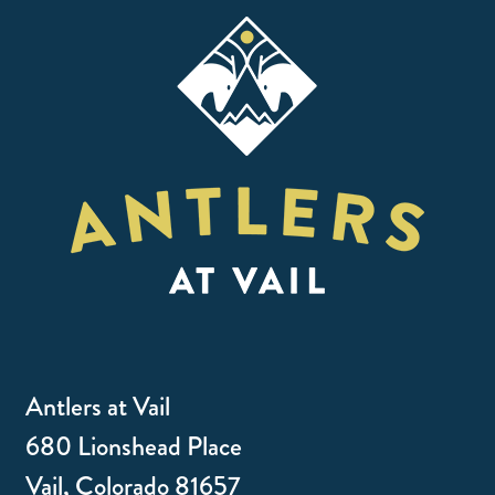
Antlers at Vail
680 Lionshead Place
Vail, Colorado 81657