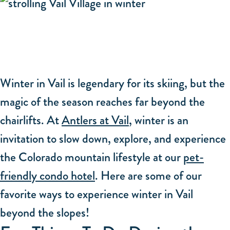
Winter in Vail is legendary for its skiing, but the
magic of the season reaches far beyond the
chairlifts. At
Antlers at Vail
, winter is an
invitation to slow down, explore, and experience
the Colorado mountain lifestyle at our
pet-
friendly condo hotel
. Here are some of our
favorite ways to experience winter in Vail
beyond the slopes!