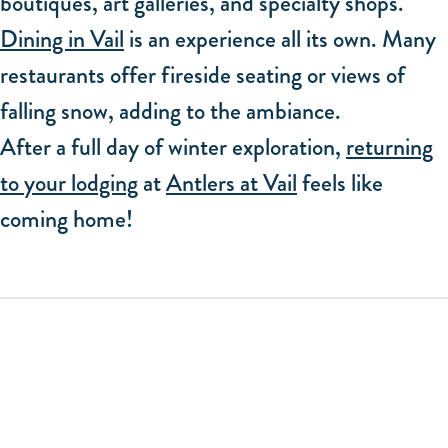
boutiques, art galleries, and specialty shops.
Dining in Vail
is an experience all its own. Many
restaurants offer fireside seating or views of
falling snow, adding to the ambiance.
After a full day of winter exploration,
returning
to your lodging
at
Antlers at Vail
feels like
coming home!