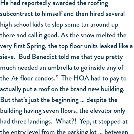
He had reportedly awarded the roofing
subcontract to himself and then hired several
high school kids to slop some tar around up
there and call it good. As the snow melted the
very first Spring, the top floor units leaked like a
sieve. Bud Benedict told me that you pretty
much needed an umbrella to go inside any of
the 7
floor condos.” The HOA had to pay to
th
actually put a roof on the brand new building.
But that’s just the beginning … despite the
building having seven floors, the elevator only
had three landings. What?! Yep, it stopped at
the entry level from the parking lot … between