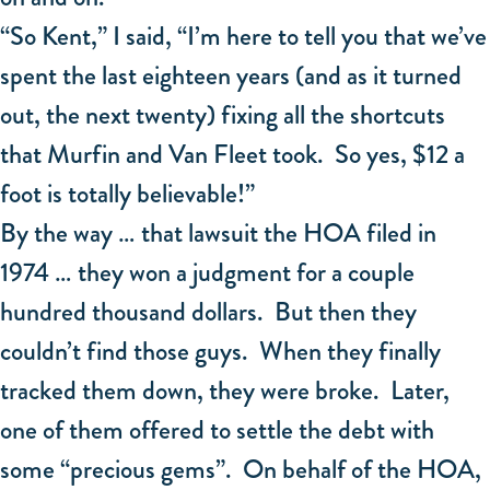
“So Kent,” I said, “I’m here to tell you that we’ve
spent the last eighteen years (and as it turned
out, the next twenty) fixing all the shortcuts
that Murfin and Van Fleet took. So yes, $12 a
foot is totally believable!”
By the way … that lawsuit the HOA filed in
1974 … they won a judgment for a couple
hundred thousand dollars. But then they
couldn’t find those guys. When they finally
tracked them down, they were broke. Later,
one of them offered to settle the debt with
some “precious gems”. On behalf of the HOA,