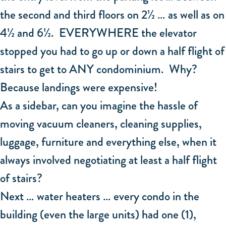
the second and third floors on 2½ … as well as on
4½ and 6½. EVERYWHERE the elevator
stopped you had to go up or down a half flight of
stairs to get to ANY condominium. Why?
Because landings were expensive!
As a sidebar, can you imagine the hassle of
moving vacuum cleaners, cleaning supplies,
luggage, furniture and everything else, when it
always involved negotiating at least a half flight
of stairs?
Next … water heaters … every condo in the
building (even the large units) had one (1),