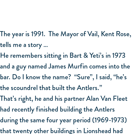
The year is 1991. The Mayor of Vail, Kent Rose,
tells me a story …
He remembers sitting in Bart & Yeti’s in 1973
and a guy named James Murfin comes into the
bar. Do I know the name? “Sure”, I said, “he’s
the scoundrel that built the Antlers.”
That’s right, he and his partner Alan Van Fleet
had recently finished building the Antlers
during the same four year period (1969-1973)
that twenty other buildings in Lionshead had