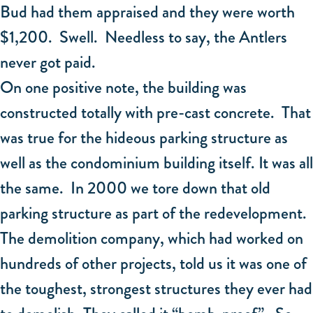
Bud had them appraised and they were worth
$1,200. Swell. Needless to say, the Antlers
never got paid.
On one positive note, the building was
constructed totally with pre-cast concrete. That
was true for the hideous parking structure as
well as the condominium building itself. It was all
the same. In 2000 we tore down that old
parking structure as part of the redevelopment.
The demolition company, which had worked on
hundreds of other projects, told us it was one of
the toughest, strongest structures they ever had