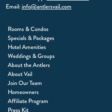
Email:
info@antlersvail.com
Rooms & Condos
Specials & Packages
Hotel Amenities
Weddings & Groups
About the Antlers
About Vail
Join Our Team
Homeowners
Affiliate Program
Press Kit