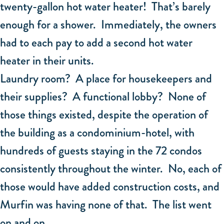
twenty-gallon hot water heater! That’s barely
enough for a shower. Immediately, the owners
had to each pay to add a second hot water
heater in their units.
Laundry room? A place for housekeepers and
their supplies? A functional lobby? None of
those things existed, despite the operation of
the building as a condominium-hotel, with
hundreds of guests staying in the 72 condos
consistently throughout the winter. No, each of
those would have added construction costs, and
Murfin was having none of that. The list went
on and on.