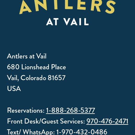
Antlers at Vail
680 Lionshead Place
Vail, Colorado 81657
USA
Reservations:
1-888-268-5377
Front Desk/Guest Services:
970-476-2471
Text/ WhatsApp:
1-970-432-0486