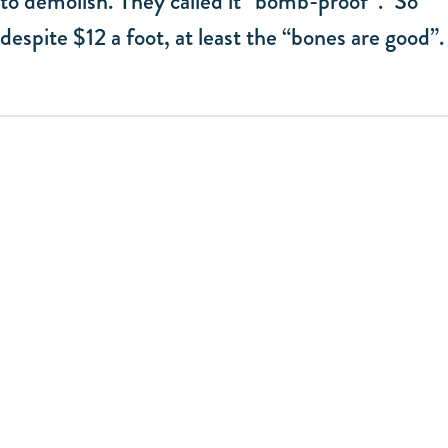
to demolish. They called it “bomb-proof”. So
despite $12 a foot, at least the “bones are good”.