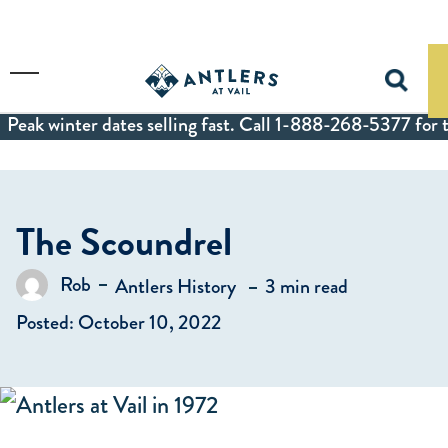
Skip to main content
Toggle Menu
Peak winter dates selling fast. Call 1-888-268-5377 for t
The Scoundrel
in
Rob
Antlers History
3 min read
Posted by
Posted: October 10, 2022