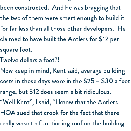
been constructed. And he was bragging that
the two of them were smart enough to build it
for far less than all those other developers. He
claimed to have built the Antlers for $12 per
square foot.
Twelve dollars a foot?!
Now keep in mind, Kent said, average building
costs in those days were in the $25 – $30 a foot
range, but $12 does seem a bit ridiculous.
“Well Kent”, I said, “I know that the Antlers
HOA sued that crook for the fact that there
really wasn’t a functioning roof on the building.