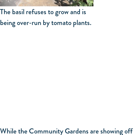
The basil refuses to grow and is
being over-run by tomato plants.
While the Community Gardens are showing off