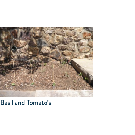
Basil and Tomato’s