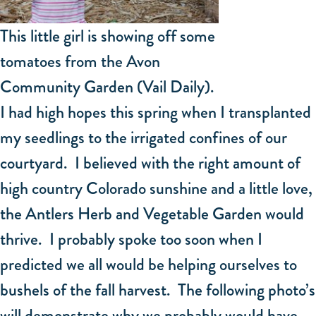
This little girl is showing off some
tomatoes from the Avon
Community Garden (Vail Daily).
I had high hopes this spring when I transplanted
my seedlings to the irrigated confines of our
courtyard. I believed with the right amount of
high country Colorado sunshine and a little love,
the Antlers Herb and Vegetable Garden would
thrive. I probably spoke too soon when I
predicted we all would be helping ourselves to
bushels of the fall harvest. The following photo’s
will demonstrate why we probably would have