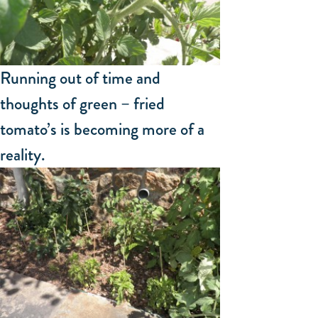
Running out of time and
thoughts of green – fried
tomato’s is becoming more of a
reality.