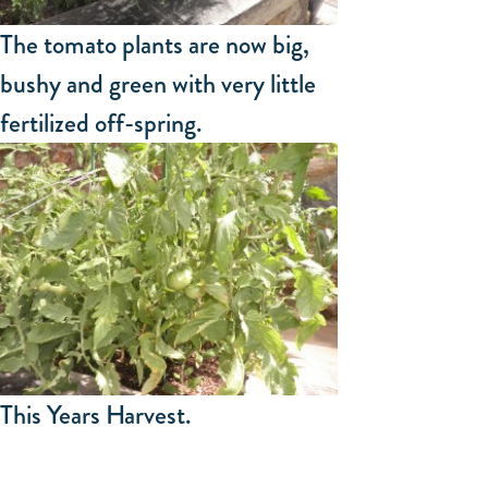
The tomato plants are now big,
bushy and green with very little
fertilized off-spring.
This Years Harvest.