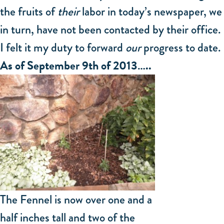
the fruits of
their
labor in today’s newspaper, we
in turn, have not been contacted by their office.
I felt it my duty to forward
our
progress to date.
As of September 9th of 2013…..
The Fennel is now over one and a
half inches tall and two of the