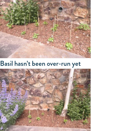
Basil hasn’t been over-run yet