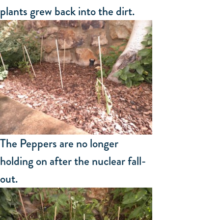
plants grew back into the dirt.
The Peppers are no longer
holding on after the nuclear fall-
out.