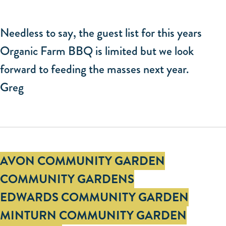
Needless to say, the guest list for this years
Organic Farm BBQ is limited but we look
forward to feeding the masses next year.
Greg
Tags
AVON COMMUNITY GARDEN
COMMUNITY GARDENS
EDWARDS COMMUNITY GARDEN
MINTURN COMMUNITY GARDEN