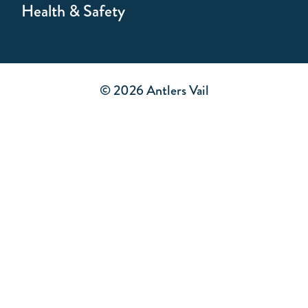
Health & Safety
© 2026 Antlers Vail