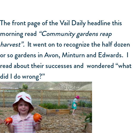
The front page of the Vail Daily headline this
morning read
“Community gardens reap
harvest”.
It went on to recognize the half dozen
or so gardens in Avon, Minturn and Edwards. I
read about their successes and wondered “what
did I do wrong?”