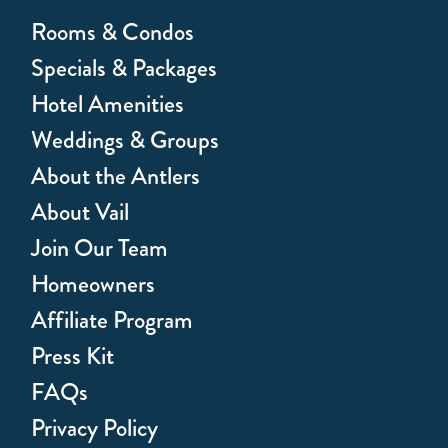
Rooms & Condos
Specials & Packages
Hotel Amenities
Weddings & Groups
About the Antlers
About Vail
Join Our Team
Homeowners
Affiliate Program
Press Kit
FAQs
Privacy Policy