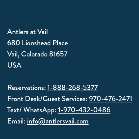
Antlers at Vail
680 Lionshead Place
Vail, Colorado 81657
USA
Reservations:
1-888-268-5377
Front Desk/Guest Services:
970-476-2471
Text/ WhatsApp:
1-970-432-0486
Email:
info@antlersvail.com