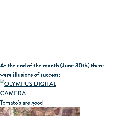
At the end of the month (June 30th) there
were illusions of success:
Tomato’s are good