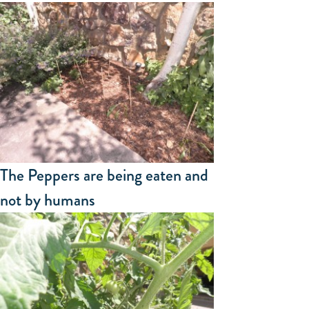
The Peppers are being eaten and
not by humans