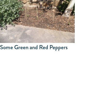
Some Green and Red Peppers