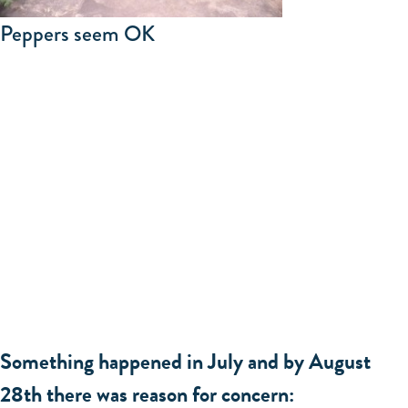
Peppers seem OK
Something happened in July and by August
28th there was reason for concern: