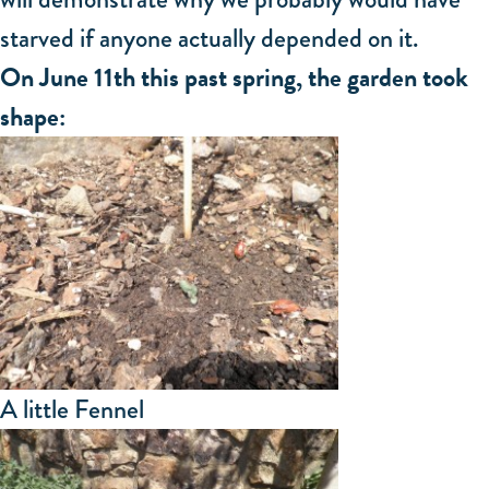
starved if anyone actually depended on it.
On June 11th this past spring, the garden took
shape:
A little Fennel