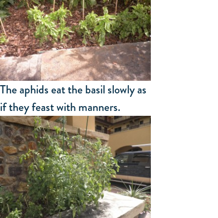
The aphids eat the basil slowly as
if they feast with manners.