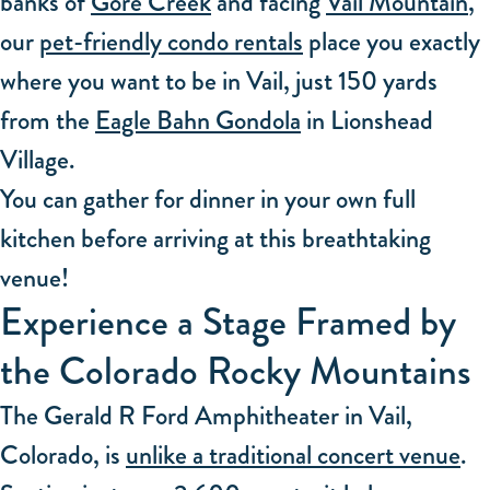
banks of
Gore Creek
and facing
Vail Mountain
,
our
pet-friendly condo rentals
place you exactly
where you want to be in Vail, just 150 yards
from the
Eagle Bahn Gondola
in Lionshead
Village.
You can gather for dinner in your own full
kitchen before arriving at this breathtaking
venue!
Experience a Stage Framed by
the Colorado Rocky Mountains
The Gerald R Ford Amphitheater in Vail,
Colorado, is
unlike a traditional concert venue
.