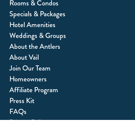
Rooms & Condos
Specials & Packages
Hotel Amenities
Weddings & Groups
About the Antlers
About Vail
Join Our Team
Homeowners
Affiliate Program
Press Kit
FAQs
Privacy Policy
Health & Safety