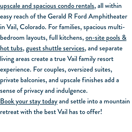
upscale and spacious condo rentals
, all within
easy reach of the Gerald R Ford Amphitheater
in Vail, Colorado. For families, spacious multi-
bedroom layouts, full kitchens,
on-site pools &
hot tubs
,
guest shuttle services
, and separate
living areas create a true Vail family resort
experience. For couples, oversized suites,
private balconies, and upscale finishes add a
sense of privacy and indulgence.
Book your stay today
and settle into a mountain
retreat with the best Vail has to offer!