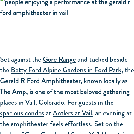
Set against the
Gore Range
and tucked beside
the
Betty Ford Alpine Gardens in Ford Park
, the
Gerald R Ford Amphitheater, known locally as
The Amp
, is one of the most beloved gathering
places in Vail, Colorado. For guests in the
spacious condos
at
Antlers at Vail
, an evening at
the amphitheater feels effortless. Set on the