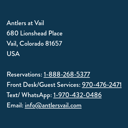
Antlers at Vail
680 Lionshead Place
Vail, Colorado 81657
USA
Reservations:
1-888-268-5377
Front Desk/Guest Services:
970-476-2471
Text/ WhatsApp:
1-970-432-0486
Email:
info@antlersvail.com