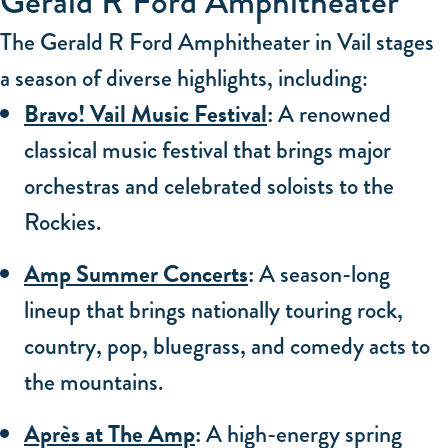
Gerald R Ford Amphitheater
The Gerald R Ford Amphitheater in Vail stages
a season of diverse highlights, including:
Bravo! Vail Music Festival
:
A renowned
classical music festival that brings major
orchestras and celebrated soloists to the
Rockies.
Amp Summer Concerts
:
A season-long
lineup that brings nationally touring rock,
country, pop, bluegrass, and comedy acts to
the mountains.
Après at The Amp
:
A high-energy spring