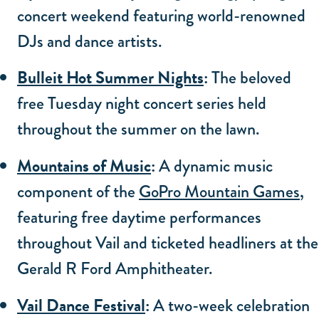
concert weekend featuring world-renowned
DJs and dance artists.
Bulleit Hot Summer Nights
:
The beloved
free Tuesday night concert series held
throughout the summer on the lawn.
Mountains of Music
:
A dynamic music
component of the
GoPro Mountain Games
,
featuring free daytime performances
throughout Vail and ticketed headliners at the
Gerald R Ford Amphitheater.
Vail Dance Festival
:
A two-week celebration