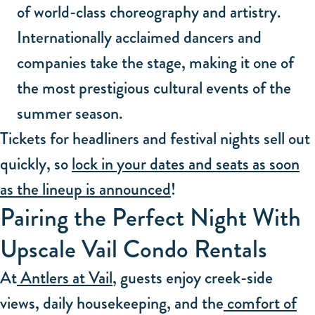
of world-class choreography and artistry.
Internationally acclaimed dancers and
companies take the stage, making it one of
the most prestigious cultural events of the
summer season.
Tickets for headliners and festival nights sell out
quickly, so
lock in your dates and seats as soon
as the lineup is announced
!
Pairing the Perfect Night With
Upscale Vail Condo Rentals
At
Antlers at Vail
, guests enjoy creek-side
views, daily housekeeping, and the
comfort of