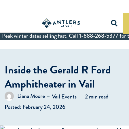
Skip to main content
Toggle Menu
Peak winter dates selling fast. Call 1-888-268-5377 for t
Inside the Gerald R Ford
Amphitheater in Vail
in
Liana Moore
Vail Events
2 min read
Posted by
Posted: February 24, 2026