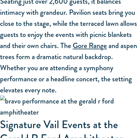
Seating just over 2,600 guests, it balances
intimacy with grandeur. Pavilion seats bring you
close to the stage, while the terraced lawn allows
guests to enjoy the events with picnic blankets
and their own chairs. The
Gore Range
and aspen
trees form a dramatic natural backdrop.
Whether you are attending a symphony
performance or a headline concert, the setting
elevates every note.
Signature Vail Events at the