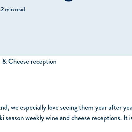
2 min read
And, we especially love seeing them year after ye
 ski season weekly wine and cheese receptions. It 