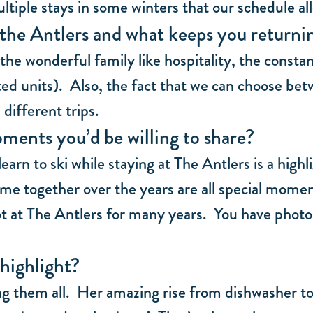
tiple stays in some winters that our schedule al
the Antlers and what keeps you returni
the wonderful family like hospitality, the const
 units). Also, the fact that we can choose betwe
different trips.
ments you’d be willing to share?
learn to ski while staying at The Antlers is a hig
ime together over the years are all special momen
t at The Antlers for many years. You have photos
highlight?
 them all. Her amazing rise from dishwasher to