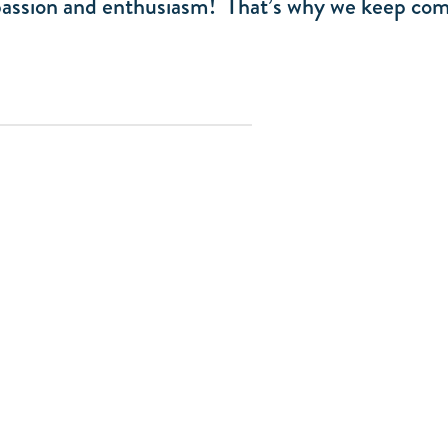
 passion and enthusiasm! That’s why we keep com