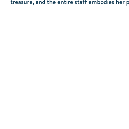
treasure, and the entire staff embodies her