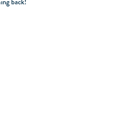
ing back!