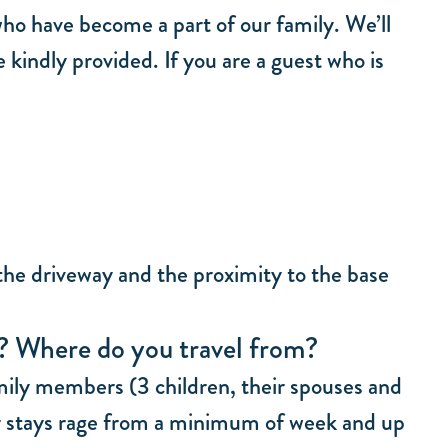
who have become a part of our family. We’ll
 kindly provided. If you are a guest who is
 the driveway and the proximity to the base
y? Where do you travel from?
amily members (3 children, their spouses and
 stays rage from a minimum of week and up