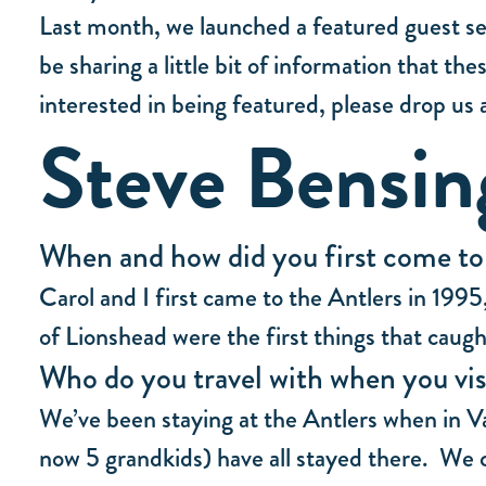
Last month, we launched a featured guest ser
be sharing a little bit of information that t
interested in being featured, please drop us a
Steve Bensin
When and how did you first come to s
Carol and I first came to the Antlers in 199
of Lionshead were the first things that caug
Who do you travel with when you vis
We’ve been staying at the Antlers when in Va
now 5 grandkids) have all stayed there. W