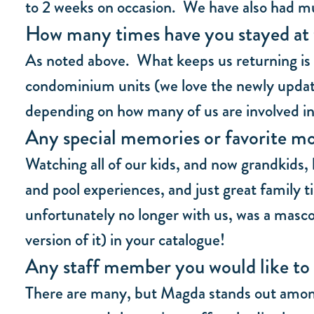
to 2 weeks on occasion. We have also had mul
How many times have you stayed at 
As noted above. What keeps us returning is 
condominium units (we love the newly updated
depending on how many of us are involved in 
Any special memories or favorite mo
Watching all of our kids, and now grandkids, 
and pool experiences, and just great family t
unfortunately no longer with us, was a masco
version of it) in your catalogue!
Any staff member you would like to 
There are many, but Magda stands out among