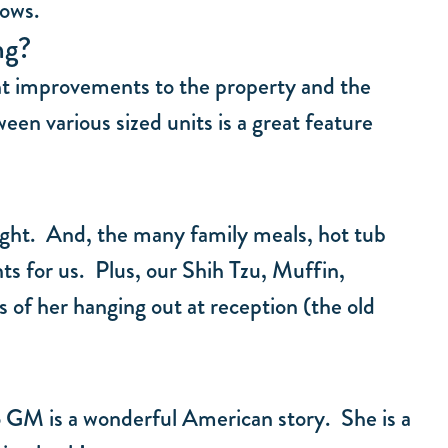
lows.
ng?
ant improvements to the property and the
en various sized units is a great feature
hlight. And, the many family meals, hot tub
ts for us. Plus, our Shih Tzu, Muffin,
 of her hanging out at reception (the old
 GM is a wonderful American story. She is a