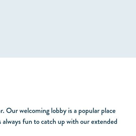
ar. Our welcoming lobby is a popular place
is always fun to catch up with our extended