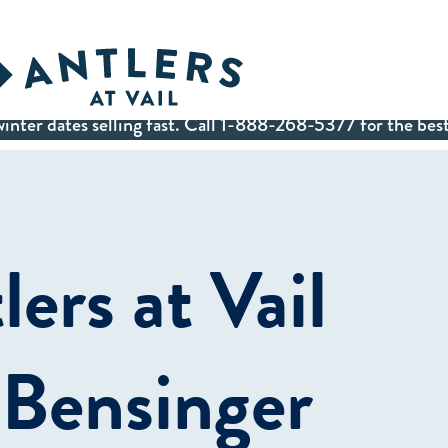
inter dates selling fast. Call 1-888-268-5377 for the best
ers at Vail
 Bensinger