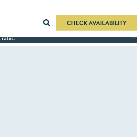
CHECK AVAILABILITY
 rates.
X