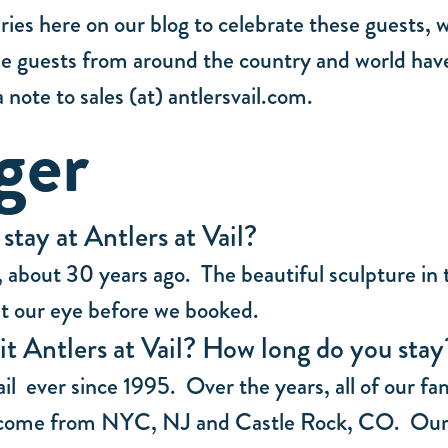
ies here on our blog to celebrate these guests, 
hese guests from around the country and world have
 note to sales (at) antlersvail.com.
ger
tay at Antlers at Vail?
5, about 30 years ago. The beautiful sculpture in
ht our eye before we booked.
it Antlers at Vail? How long do you sta
il ever since 1995. Over the years, all of our f
e come from NYC, NJ and Castle Rock, CO. Our