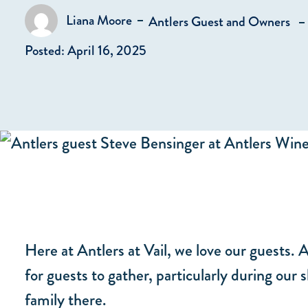
in
Liana Moore
Antlers Guest and Owners
Posted by
Posted: April 16, 2025
Here at Antlers at Vail, we love our guests. 
for guests to gather, particularly during our
family there.