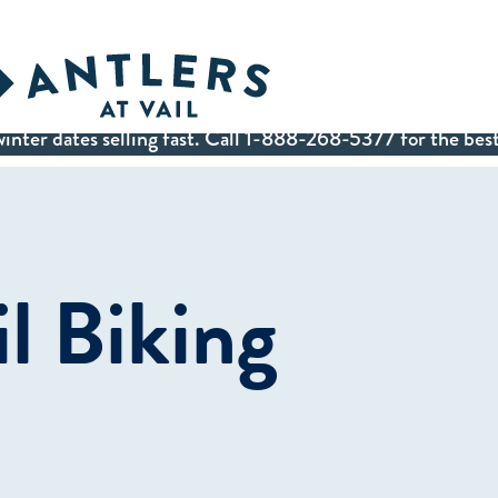
inter dates selling fast. Call 1-888-268-5377 for the best
il Biking