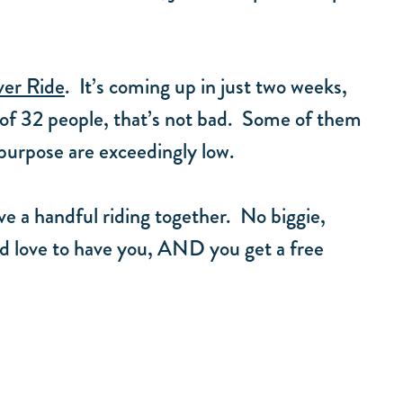
ver Ride
. It’s coming up in just two weeks,
 of 32 people, that’s not bad. Some of them
 purpose are exceedingly low.
ve a handful riding together. No biggie,
’d love to have you, AND you get a free