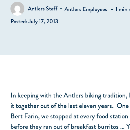
in
Antlers Staff
Antlers Employees
1 min 
Posted by
Posted: July 17, 2013
In keeping with the Antlers biking tradition,
it together out of the last eleven years. On
Bert Farin, we stopped at every food station
before they ran out of breakfast burritos … Y