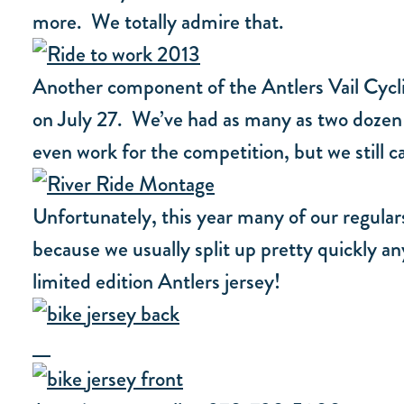
more. We totally admire that.
Another component of the Antlers Vail Cyclin
on July 27. We’ve had as many as two dozen 
even work for the competition, but we still c
Unfortunately, this year many of our regulars
because we usually split up pretty quickly a
limited edition Antlers jersey!