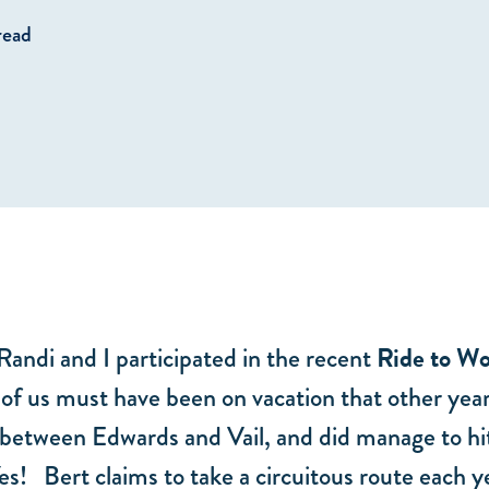
read
 Randi and I participated in the recent
Ride to W
e of us must have been on vacation that other yea
 between Edwards and Vail, and did manage to hit
es! Bert claims to take a circuitous route each ye