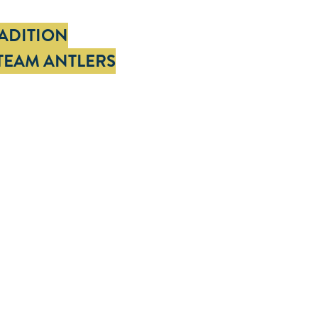
RADITION
TEAM ANTLERS