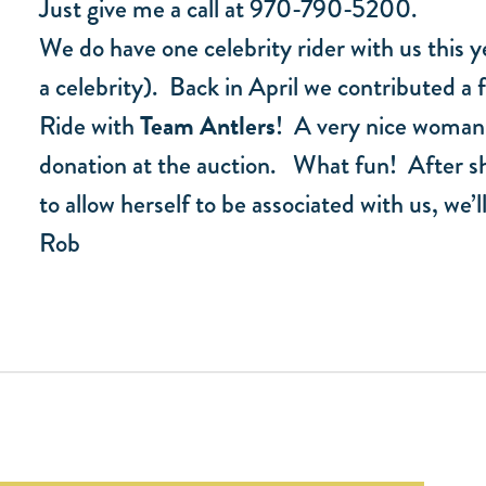
Just give me a call at 970-790-5200.
We do have one celebrity rider with us this y
a celebrity). Back in April we contributed a 
Ride with
Team Antlers
! A very nice woman
donation at the auction. What fun! After she
to allow herself to be associated with us, w
Rob