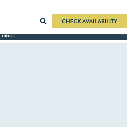
CHECK AVAILABILITY
 rates.
X