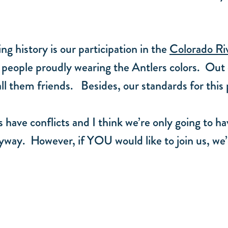
g history is our participation in the
Colorado Ri
people proudly wearing the Antlers colors. Out
all them friends. Besides, our standards for this
 have conflicts and I think we’re only going to ha
nyway. However, if YOU would like to join us, we