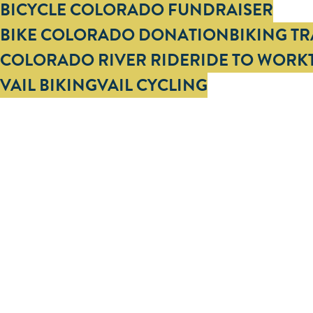
Tags
BICYCLE COLORADO FUNDRAISER
BIKE COLORADO DONATION
BIKING T
COLORADO RIVER RIDE
RIDE TO WORK
VAIL BIKING
VAIL CYCLING