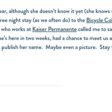
ear, although she doesn’t know it yet (she knows s
free night stay (as we often do) to the
Bicycle Co
 who works at
Kaiser Permanente
called me to sa
’s here in two weeks, had a chance to meet us an
e’ll publish her name. Maybe even a picture. Stay