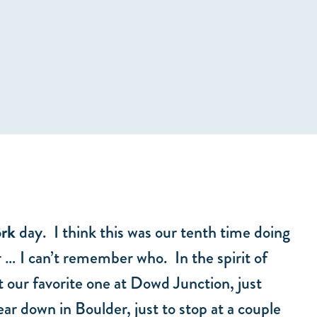
ork
day. I think this was our tenth time doing
r … I can’t remember who. In the spirit of
 our favorite one at Dowd Junction, just
ar down in Boulder, just to stop at a couple