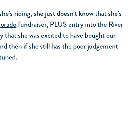
he’s riding, she just doesn’t know that she’s
lorado
fundraiser, PLUS entry into the River
y that she was excited to have bought our
d then if she still has the poor judgement
 tuned.