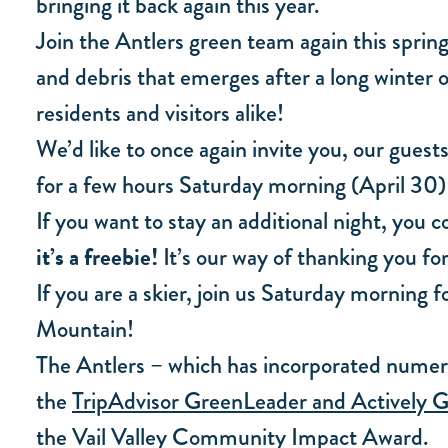
bringing it back again this year.
Join the Antlers green team again this spring
and debris that emerges after a long winter o
residents and visitors alike!
We’d like to once again invite you, our guest
for a few hours Saturday morning (April 30) a
If you want to stay an additional night, you
it’s a freebie!
It’s our way of thanking you for
If you are a skier, join us Saturday morning 
Mountain!
The Antlers – which has incorporated numero
the
TripAdvisor GreenLeader and Actively G
the Vail Valley Community Impact Award.