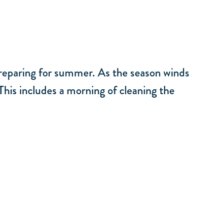
 preparing for summer. As the season winds
his includes a morning of cleaning the