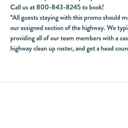
Call us at 800-843-8245 to book!
*All guests staying with this promo should me
our assigned section of the highway. We typi
providing all of our team members with a cas
highway clean up roster, and get a head coun