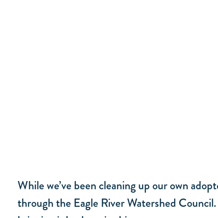
While we’ve been cleaning up our own adopt
through the Eagle River Watershed Council. T