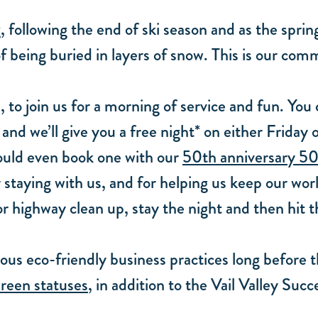
, following the end of ski season and as the sprin
f being buried in layers of snow. This is our com
s, to join us for a morning of service and fun. Yo
nd we’ll give you a free night* on either Friday 
 could even book one with our
50th anniversary 50
 staying with us, and for helping us keep our world
for highway clean up, stay the night and then hit 
us eco-friendly business practices long before 
reen statuses
, in addition to the Vail Valley Su