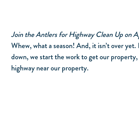
Join the Antlers for Highway Clean Up on Ap
Whew, what a season! And, it isn’t over yet. 
down, we start the work to get our property,
highway near our property.