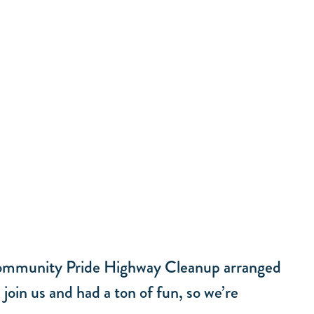
e Community Pride Highway Cleanup arranged
oin us and had a ton of fun, so we’re