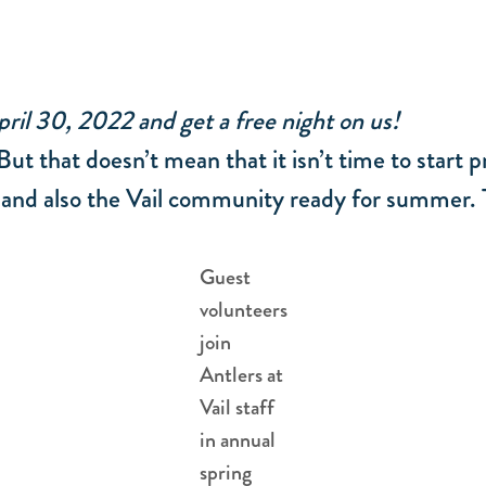
ril 30, 2022 and get a free night on us!
But that doesn’t mean that it isn’t time to start
 and also the Vail community ready for summer. T
Guest
volunteers
join
Antlers at
Vail staff
in annual
spring