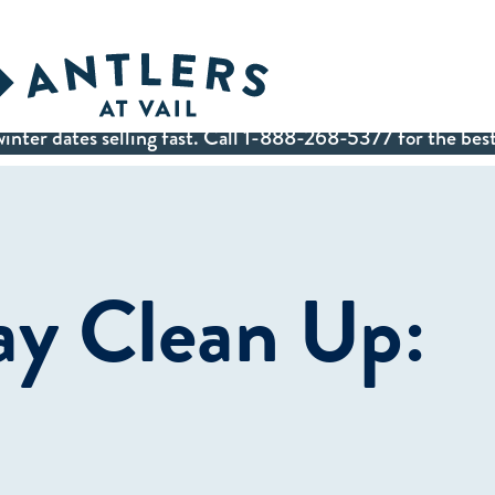
inter dates selling fast. Call 1-888-268-5377 for the best
y Clean Up: