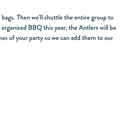
 bags. Then we’ll shuttle the entire group to
 organized BBQ this year, the Antlers will be
mes of your party so we can add them to our