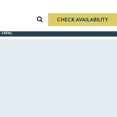
CHECK AVAILABILITY
 rates.
X