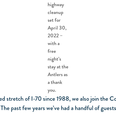
highway
cleanup
set for
April 30,
2022 –
with a
free
night’s
stay at the
Antlers as
a thank
you.
ed stretch of I-70 since 1988, we also join th
he past few years we’ve had a handful of guests j