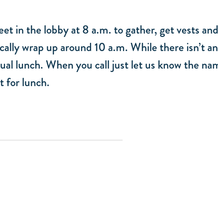
et in the lobby at 8 a.m. to gather, get vests and
cally wrap up around 10 a.m. While there isn’t an
ual lunch. When you call just let us know the na
t for lunch.