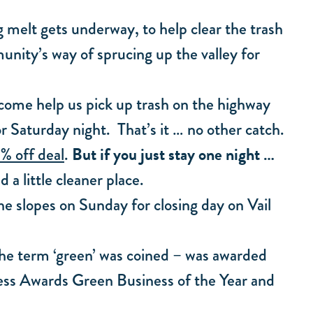
g melt gets underway, to help clear the trash
munity’s way of sprucing up the valley for
u come help us pick up trash on the highway
or Saturday night. That’s it … no other catch.
But if you just stay one night …
% off deal
.
 a little cleaner place.
the slopes on Sunday for closing day on Vail
the term ‘green’ was coined – was awarded
ccess Awards Green Business of the Year and