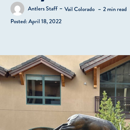
in
Antlers Staff
Vail Colorado
2 min read
Posted by
Posted: April 18, 2022